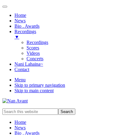
Home
News
Bio . Awards
Recordings
▼
Recordings
Scores
Videos
Concerts
Nani Lahaina~
Contact
Menu
Skip to primary navigation
Skip to main content
Award-
Search
winning
this
Music
website
Home
Composer
News
&
Bio . Awards