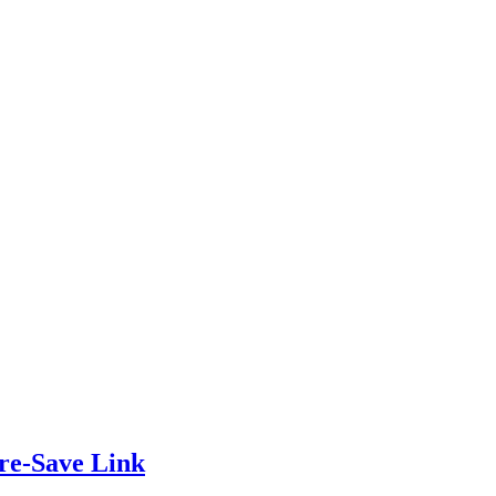
re-Save Link