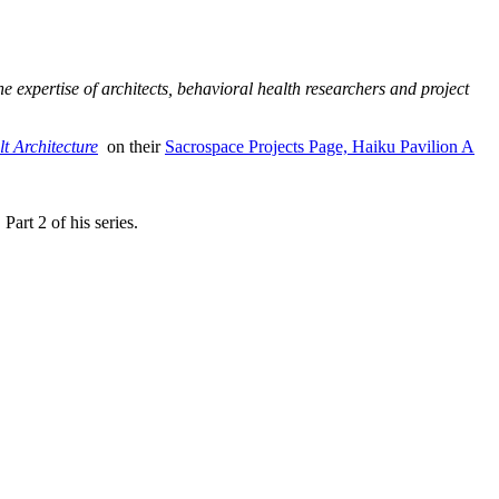
 expertise of architects, behavioral health researchers and project
lt Architecture
on their
Sacrospace Projects Page, Haiku Pavilion A
art 2 of his series.