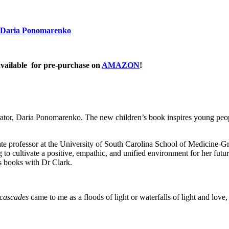
Daria Ponomarenko
ailable for pre-purchase on
AMAZON
!
trator, Daria Ponomarenko. The new children’s book inspires young peopl
ate professor at the University of South Carolina School of Medicine-Gr
 to cultivate a positive, empathic, and unified environment for her futur
us books with Dr Clark.
cascades
came to me as a floods of light or waterfalls of light and love