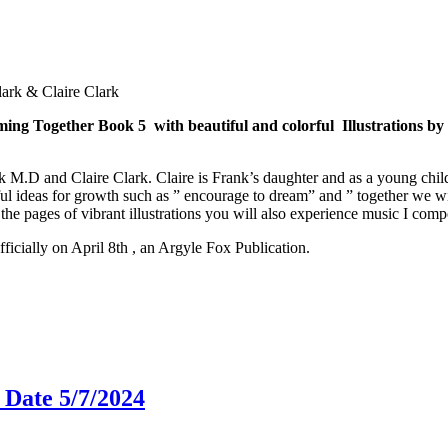
rk & Claire Clark
ing Together Book 5 with beautiful and colorful Illustrations by
 M.D and Claire Clark. Claire is Frank’s daughter and as a young child
l ideas for growth such as ” encourage to dream” and ” together we will
the pages of vibrant illustrations you will also experience music I com
fficially on April 8th , an Argyle Fox Publication.
 Date 5/7/2024