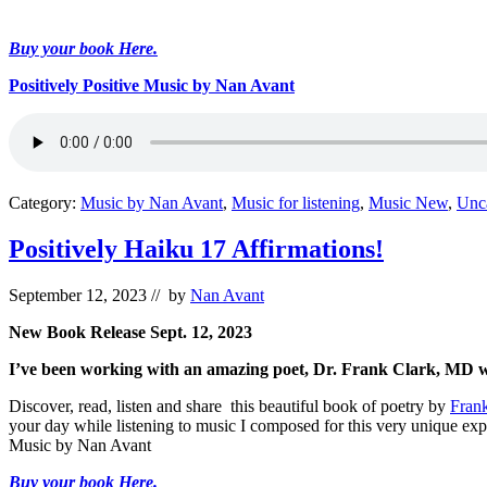
Buy your book Here.
Positively Positive Music by Nan Avant
Category:
Music by Nan Avant
,
Music for listening
,
Music New
,
Unc
Positively Haiku 17 Affirmations!
September 12, 2023
// by
Nan Avant
New Book Release Sept. 12, 2023
I’ve been working with an amazing poet, Dr. Frank Clark, MD who 
Discover, read, listen and share this beautiful book of poetry by
Fran
your day while listening to music I composed for this very unique exp
Music by Nan Avant
Buy your book Here.