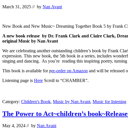
March 31, 2025
// by
Nan Avant
New Book and New Music~ Dreaming Together Book 5 by Frank Cla
A new book release by Dr. Frank Clark and Claire Clark, Dream
original Music by Nan Avant
We are celebrating another outstanding children’s book by Frank Clark
expression. This new book, the 5th book in a series, includes wonderfu
singing and dancing. As you’re reading this inspiring poetry, turning 
This book is available for p
re-order on Amazon
and will be released o
Listening page is
Here
Scroll to “CHAMBER”.
Category:
Children's Book
,
Music by Nan Avant
,
Music for listening
The Power to Act~children’s book~Release
May 4, 2024
// by
Nan Avant