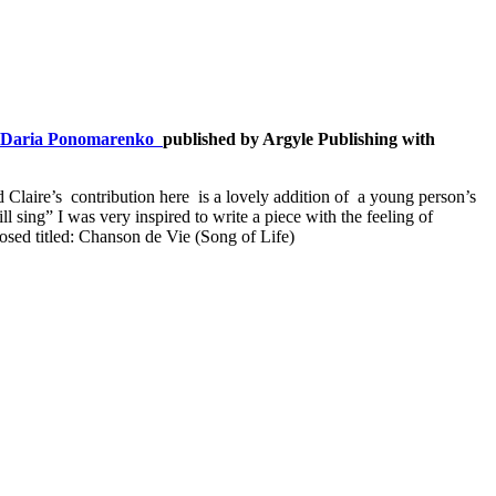
Daria Ponomarenko
published by Argyle Publishing with
 Claire’s contribution here is a lovely addition of a young person’s
 sing” I was very inspired to write a piece with the feeling of
posed titled: Chanson de Vie (Song of Life)