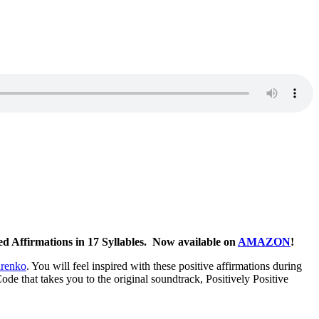
ed Affirmations in 17 Syllables. Now available on
AMAZON
!
arenko
. You will feel inspired with these positive affirmations during
de that takes you to the original soundtrack, Positively Positive