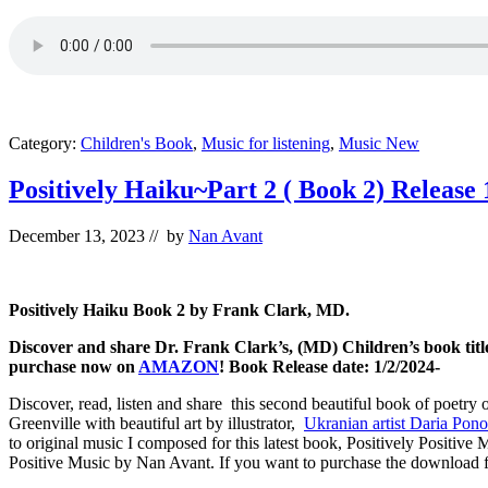
Category:
Children's Book
,
Music for listening
,
Music New
Positively Haiku~Part 2 ( Book 2) Release 
December 13, 2023
// by
Nan Avant
Positively Haiku Book 2 by Frank Clark, MD.
Discover and share Dr. Frank Clark’s, (MD) Children’s book title
purchase now on
AMAZON
! Book Release date: 1/2/2024-
Discover, read, listen and share this second beautiful book of poetry 
Greenville with beautiful art by illustrator,
Ukranian artist Daria Pon
to original music I composed for this latest book, Positively Positive
Positive Music by Nan Avant. If you want to purchase the download f