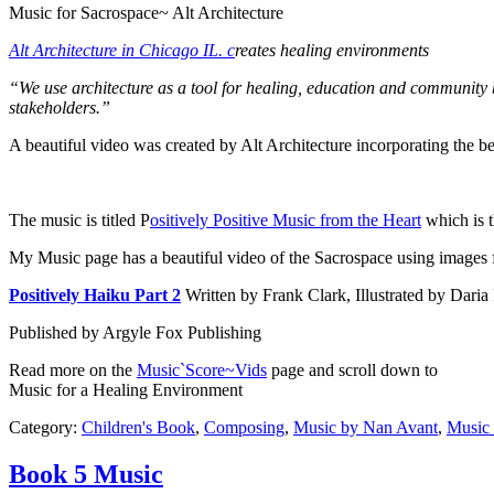
Music for Sacrospace~ Alt Architecture
Alt Architecture in Chicago IL. c
reates healing environments
“We use architecture as a tool for healing, education and community b
stakeholders.”
A beautiful video was created by Alt Architecture incorporating the b
The music is titled P
ositively Positive Music from the Heart
which is t
My Music page has a beautiful video of the Sacrospace using images
Positively Haiku Part 2
Written by Frank Clark, Illustrated by Da
Published by Argyle Fox Publishing
Read more on the
Music`Score~Vids
page and scroll down to
Music for a Healing Environment
Category:
Children's Book
,
Composing
,
Music by Nan Avant
,
Music 
Book 5 Music