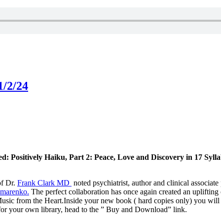
1/2/24
d: Positively Haiku, Part 2: Peace, Love and Discovery in 17 Syllab
of Dr.
Frank Clark MD
noted psychiatrist, author and clinical associat
omarenko.
The perfect collaboration has once again created an upliftin
 Music from the Heart.Inside your new book ( hard copies only) you will
or your own library, head to the ” Buy and Download” link.