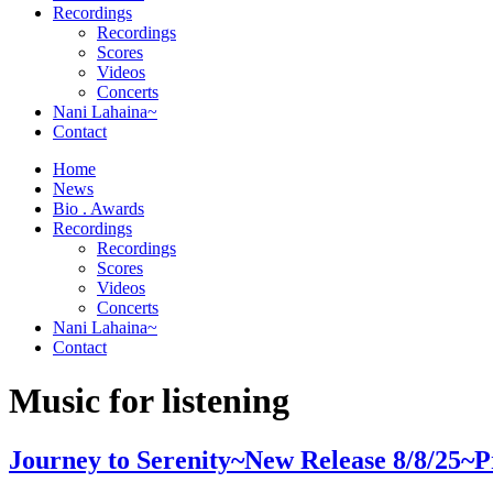
Orchestrator
Recordings
Recordings
Scores
Videos
Concerts
Nani Lahaina~
Contact
Home
News
Bio . Awards
Recordings
Recordings
Scores
Videos
Concerts
Nani Lahaina~
Contact
Music for listening
Journey to Serenity~New Release 8/8/25~P