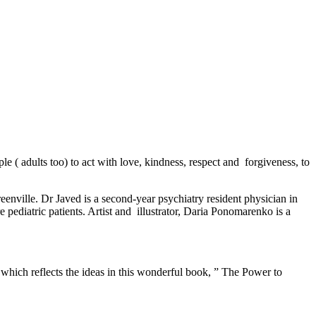
e ( adults too) to act with love, kindness, respect and forgiveness, to
eenville. Dr Javed is a second-year psychiatry resident physician in
e pediatric patients. Artist and illustrator, Daria Ponomarenko is a
, which reflects the ideas in this wonderful book, ” The Power to