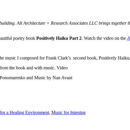
uilding. Alt Architecture + Research Associates LLC brings together the
eautiful poetry book
Positively Haiku Part 2
. Watch the video on the
A
he music I composed for Frank Clark’s second book, Positively Haiku, P
 from the book and with music. Video
ria Ponomarenko and Music by Nan Avant
for a Healing Environment
,
Music for listening