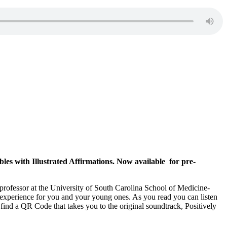
les with Illustrated Affirmations. Now available for pre-
e professor at the University of South Carolina School of Medicine-
g experience for you and your young ones. As you read you can listen
 find a QR Code that takes you to the original soundtrack, Positively