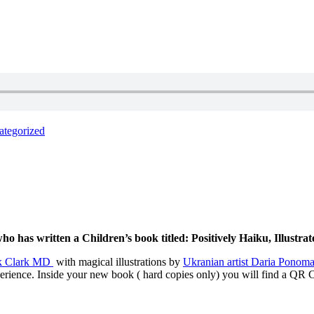
ategorized
has written a Children’s book titled: Positively Haiku, Illustrat
k Clark MD
with magical illustrations by
Ukranian artist Daria Ponom
erience. Inside your new book ( hard copies only) you will find a QR Co