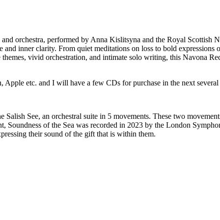
and orchestra, performed by Anna Kislitsyna and the Royal Scottish N
 and inner clarity. From quiet meditations on loss to bold expressions o
e themes, vivid orchestration, and intimate solo writing, this Navona Rec
Apple etc. and I will have a few CDs for purchase in the next several w
he Salish See, an orchestral suite in 5 movements. These two movements
ment, Soundness of the Sea was recorded in 2023 by the London Sympho
ressing their sound of the gift that is within them.