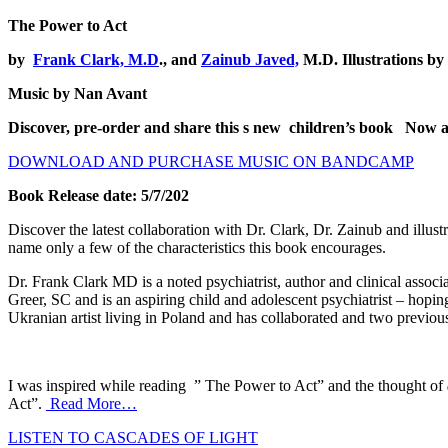
The Power to Act
by
Frank Clark, M.D
., and
Zainub Javed,
M.D. Illustrations by
Music by Nan Avant
Discover, pre-order and share this s new children’s book
Now av
DOWNLOAD AND PURCHASE MUSIC ON BANDCAMP
Book Release date: 5/7/202
Discover the latest collaboration with Dr. Clark, Dr. Zainub and illus
name only a few of the characteristics this book encourages.
Dr. Frank Clark MD is a noted psychiatrist, author and clinical associ
Greer, SC and is an aspiring child and adolescent psychiatrist – hoping
Ukranian artist living in Poland and has collaborated and two previo
I was inspired while reading ” The Power to Act” and the thought of
Act”.
Read More…
LISTEN TO CASCADES OF LIGHT