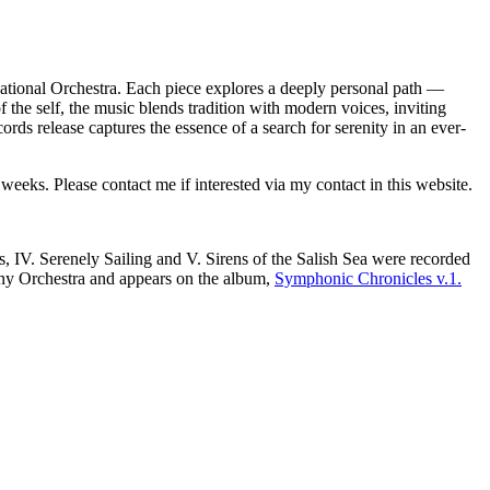
ational Orchestra. Each piece explores a deeply personal path —
f the self, the music blends tradition with modern voices, inviting
ords release captures the essence of a search for serenity in an ever-
eeks. Please contact me if interested via my contact in this website.
, IV. Serenely Sailing and V. Sirens of the Salish Sea were recorded
ny Orchestra and appears on the album,
Symphonic Chronicles v.1.