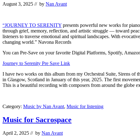
August 3, 2025
// by
Nan Avant
“JOURNEY TO SERENITY
presents powerful new works for piano 
through grief, memory, reflection, and artistic struggle — toward peace
listeners to traverse emotional and spiritual landscapes. With evocativ
changing world.” Navona Records
You can Pre-Save on your favorite Digital Platforms, Spotify, Amazon, 
Journey to Serenity Pre Save Link
I have two works on this album from my Orchestral Suite, Sirens of t
in Glasgow, Scotland in January of this year, 2025. The first move
This is a beautiful recording with composers from around the globe exp
Category:
Music by Nan Avant
,
Music for listening
Music for Sacrospace
April 2, 2025
// by
Nan Avant