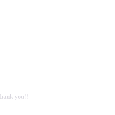
hank you!!