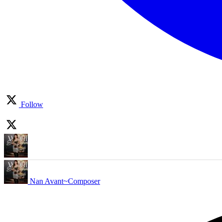
Follow
Nan Avant~Composer