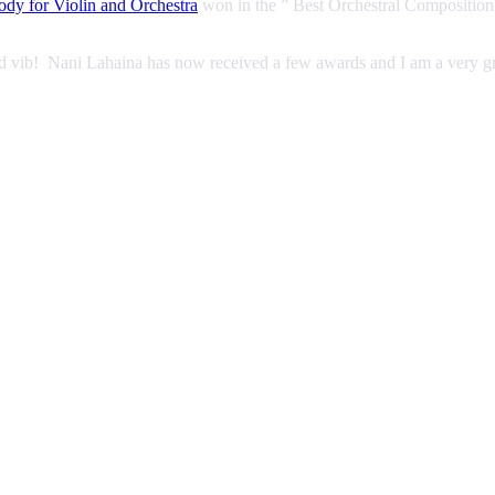
dy for Violin and Orchestra
won in the ” Best Orchestral Composition
od vib! Nani Lahaina has now received a few awards and I am a very g