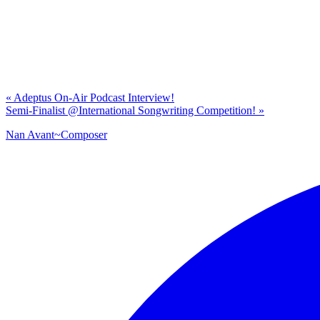
Previous
«
Adeptus On-Air Podcast Interview!
Post:
Next
Semi-Finalist @International Songwriting Competition!
»
Post:
Nan Avant~Composer