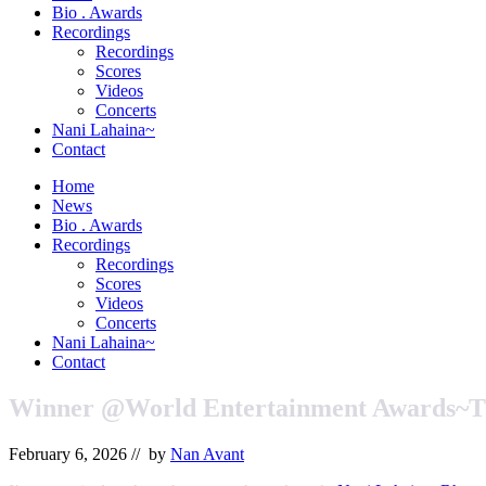
&
Bio . Awards
Orchestrator
Recordings
Recordings
Scores
Videos
Concerts
Nani Lahaina~
Contact
Home
News
Bio . Awards
Recordings
Recordings
Scores
Videos
Concerts
Nani Lahaina~
Contact
Winner @World Entertainment Awards~T
February 6, 2026
// by
Nan Avant