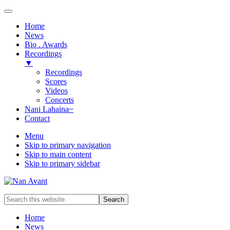
Home
News
Bio . Awards
Recordings
▼
Recordings
Scores
Videos
Concerts
Nani Lahaina~
Contact
Menu
Skip to primary navigation
Skip to main content
Skip to primary sidebar
Award-
Search
winning
this
Music
website
Home
Composer
News