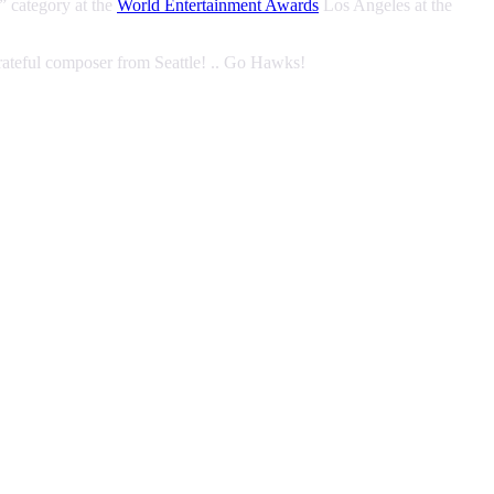
” category at the
World Entertainment Awards
Los Angeles at the
rateful composer from Seattle! .. Go Hawks!