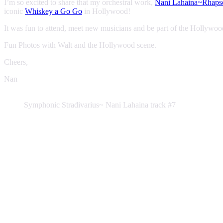
I’m so excited to share that my orchestral work,
Nani Lahaina~Rhapso
iconic
Whiskey a Go Go
in Hollywood!
It was fun to attend, meet new musicians and be part of the Hollywo
Fun Photos with Walt and the Hollywood scene.
Cheers,
Nan
Symphonic Stradivarius~ Nani Lahaina track #7