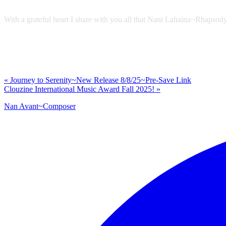
With a grateful heart I share with you all that Nani Lahaina~Rhapsod
Previous
«
Journey to Serenity~New Release 8/8/25~Pre-Save Link
Post:
Next
Clouzine International Music Award Fall 2025!
»
Post:
Nan Avant~Composer