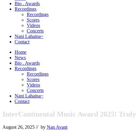
&
Bio . Awards
Orchestrator
Recordings
Recordings
Scores
Videos
Concerts
Nani Lahaina~
Contact
Home
News
Bio . Awards
Recordings
Recordings
Scores
Videos
Concerts
Nani Lahaina~
Contact
InterContinental Music Award 2025! Trul
August 26, 2025
// by
Nan Avant