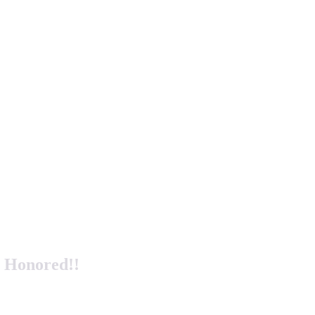
y Honored!!