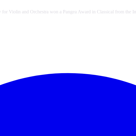
y for Violin and Orchestra won a Pangea Award in Classical from the Int