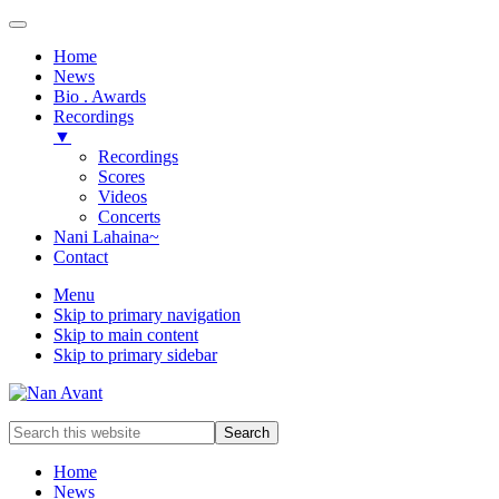
Home
News
Bio . Awards
Recordings
▼
Recordings
Scores
Videos
Concerts
Nani Lahaina~
Contact
Menu
Skip to primary navigation
Skip to main content
Skip to primary sidebar
Award-
Search
winning
this
Music
website
Home
Composer
News