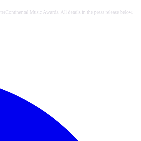
erContinental Music Awards. All details in the press release below.