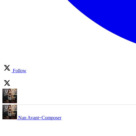
Follow
Nan Avant~Composer