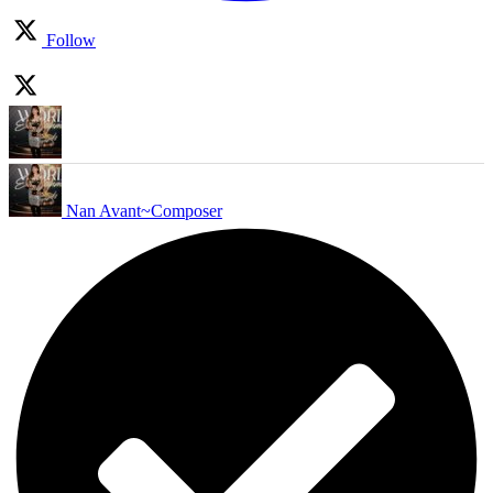
Follow
Nan Avant~Composer