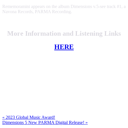
Rememoramini appears on the album Dimensions v.5-see track #1, a
Navona Records, PARMA Recording.
More Information and Listening Links
HERE
Previous
«
2023 Global Music Award!
Post:
Next
Dimensions 5 New PARMA Digital Release!
»
Post: