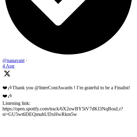
@nanavant
·
4 Aug
❤️🎶Thank you @InterContAwards ! I’m grateful to be a Finalist!
❤️🎶
Listening link:
https://open.spotify.com/track/6X2owBY5tV7dKI3NqBouLr?
si=GU5wt6DEQmuhUDxHwRkm5w