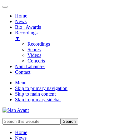
Home
News
Bio . Awards
Recordings
▼
Recordings
Scores
Videos
Concerts
Nani Lahaina~
Contact
Menu
Skip to primary navigation
Skip to main content
Skip to primary sidebar
Award-
Search
winning
this
Music
website
Home
Composer
News