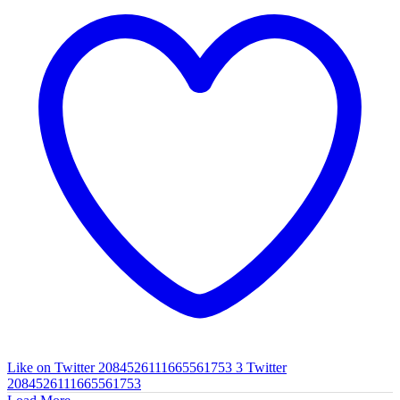
Like on Twitter 2084526111665561753
3
Twitter
2084526111665561753