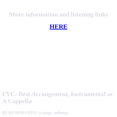
More information and listening links
HERE
FYC:
Best Arrangement, Instrumental or
A Cappella
REMEMORAMINI- a tango, milonga