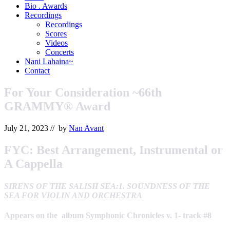
&
Bio . Awards
Orchestrator
Recordings
Recordings
Scores
Videos
Concerts
Nani Lahaina~
Contact
For Your Consideration ~66th
GRAMMY® Award
July 21, 2023
// by
Nan Avant
FYC:
Best Arrangement, Instrumental or
A Cappella
SIRENS OF THE SALISH SEA:1. SOUNDNESS OF THE
SEA FOR VIOLIN AND ORCHESTRA
Appears on the album Symphonic Chronicles v. 1- track #8