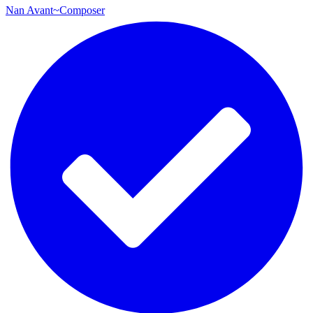
Nan Avant~Composer