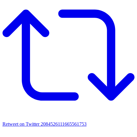
Retweet on Twitter 2084526111665561753