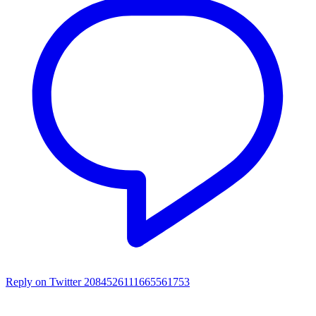
Reply on Twitter 2084526111665561753