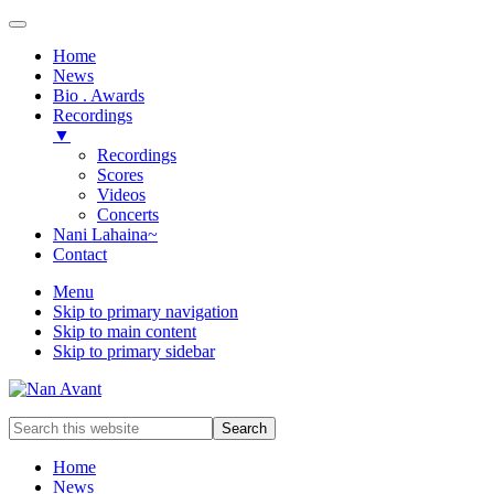
Home
News
Bio . Awards
Recordings
▼
Recordings
Scores
Videos
Concerts
Nani Lahaina~
Contact
Menu
Skip to primary navigation
Skip to main content
Skip to primary sidebar
Award-
Search
winning
this
Music
website
Home
Composer
News