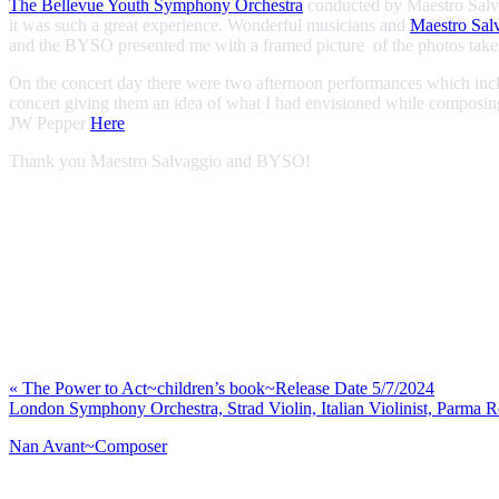
The Bellevue Youth Symphony Orchestra
conducted by Maestro Salvag
it was such a great experience. Wonderful musicians and
Maestro Sal
and the BYSO presented me with a framed picture of the photos taken 
On the concert day there were two afternoon performances which inclu
concert giving them an idea of what I had envisioned while composin
JW Pepper
Here
Thank you Maestro Salvaggio and BYSO!
Previous
«
The Power to Act~children’s book~Release Date 5/7/2024
Post:
Next
London Symphony Orchestra, Strad Violin, Italian Violinist, Parma 
Post:
Nan Avant~Composer