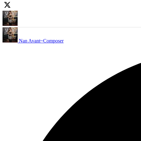
Nan Avant~Composer