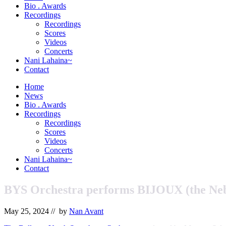
&
Bio . Awards
Orchestrator
Recordings
Recordings
Scores
Videos
Concerts
Nani Lahaina~
Contact
Home
News
Bio . Awards
Recordings
Recordings
Scores
Videos
Concerts
Nani Lahaina~
Contact
BYS Orchestra performs BIJOUX (the Ne
May 25, 2024
// by
Nan Avant