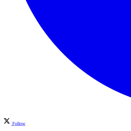
Follow