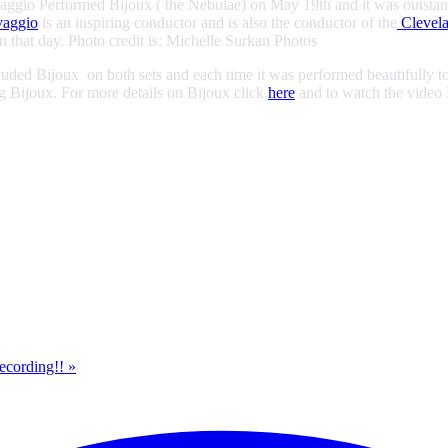
gio Performed Bijoux ( the Nebulae) on May 19th and it was outstanding
vaggio
is an inspiring conductor and is also the conductor of the
Clevela
that day. Photo credit is: Michelle Surkan Photos
ded Bijoux on both sets and each time it was performed beautifully to 
g Bijoux. For more details on Bijoux click
here
and to watch the video 
Recording!!
»