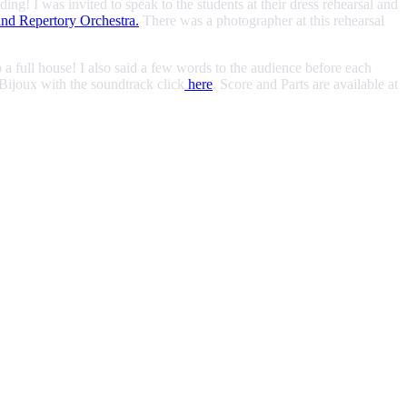
! I was invited to speak to the students at their dress rehearsal and
nd Repertory Orchestra.
There was a photographer at this rehearsal
a full house! I also said a few words to the audience before each
Bijoux with the soundtrack click
here
. Score and Parts are available at